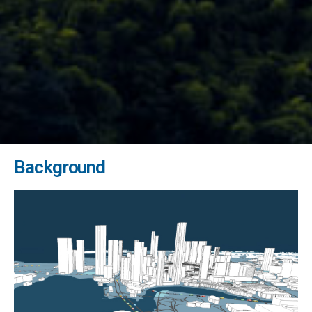
Background