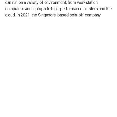
can run on a variety of environment, from workstation
computers and laptops to high-performance clusters and the
cloud. In 2021, the Singapore-based spin-off company
intobyte Pte. Ltd.
was founded to undertake commercial
activities in the context of computational modelling, with a
focus on using the simulation software CityMoS.
Our Mission
And Vision