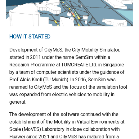
HOW IT STARTED
Development of CityMoS, the City Mobility Simulator,
started in 2011 under the name SemSim within a
Research Programme at TUMCREATE Ltd. in Singapore
by a team of computer scientists under the guidance of
Prof Alois Knoll (TU Munich). In 2016, SemSim was
renamed to CityMoS and the focus of the simulation tool
was expanded from electric vehicles to mobility in
general.
The development of the software continued with the
establishment of the Mobility in Virtual Environments at
Scale (MoVES) Laboratory in close collaboration with
Huawei since 2021 and CityMoS has matured from a