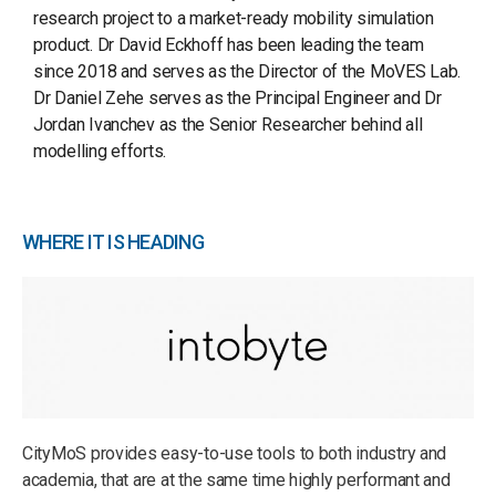
research project to a market-ready mobility simulation
product. Dr David Eckhoff has been leading the team
since 2018 and serves as the Director of the MoVES Lab.
Dr Daniel Zehe serves as the Principal Engineer and Dr
Jordan Ivanchev as the Senior Researcher behind all
modelling efforts.
WHERE IT IS HEADING
CityMoS provides easy-to-use tools to both industry and
academia, that are at the same time highly performant and