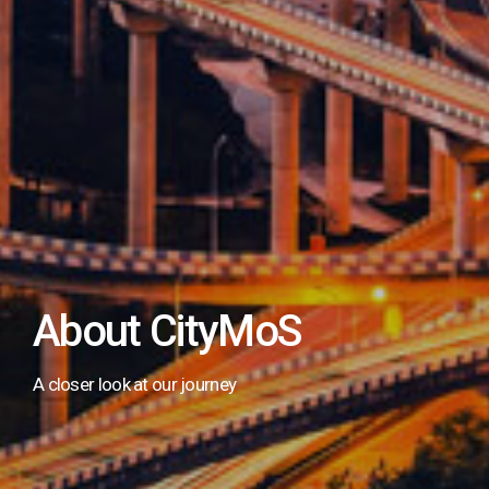
About CityMoS
A closer look at our journey