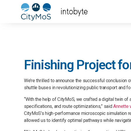
Finishing Project f
We’re thrilled to announce the successful conclusion 
shuttle buses in revolutionizing public transport and f
“With the help of CityMoS, we crafted a digital twin of
specifications, and route optimizations,” said
Annette 
CityMoS’s high-performance microscopic simulation reso
allowed us to identify optimal pathways while navigatin