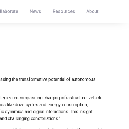
llaborate
News
Resources
About
casing the transformative potential of autonomous
rategies encompassing charging infrastructure, vehicle
ics like drive cycles and energy consumption,
c dynamics and signal interactions. This insight
and challenging constellations.”