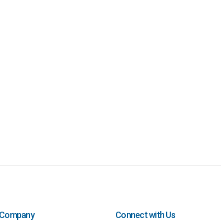
Company
Connect with Us