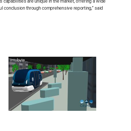
 capabilities are unique in the market, offering a wide
tful conclusion through comprehensive reporting,” said