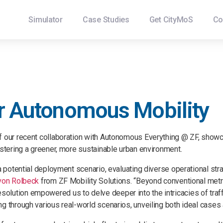
Simulator
Case Studies
Get CityMoS
Co
or Autonomous Mobility
of our recent collaboration with Autonomous Everything @ ZF, show
ostering a greener, more sustainable urban environment.
 a potential deployment scenario, evaluating diverse operational st
von Rolbeck
from ZF Mobility Solutions. “Beyond conventional metr
lution empowered us to delve deeper into the intricacies of traffi
g through various real-world scenarios, unveiling both ideal cases 