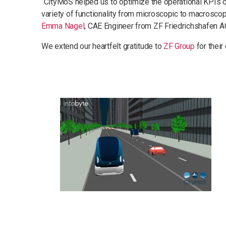
“CityMoS helped us to optimize the operational KPIs of 
variety of functionality from microscopic to macroscopi
Emma Nagel
, CAE Engineer from ZF Friedrichshafen A
We extend our heartfelt gratitude to
ZF Group
for their