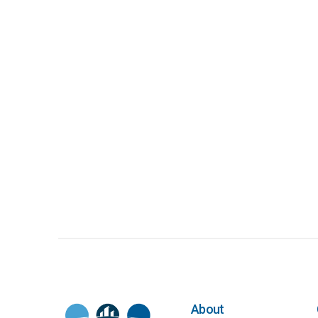
About