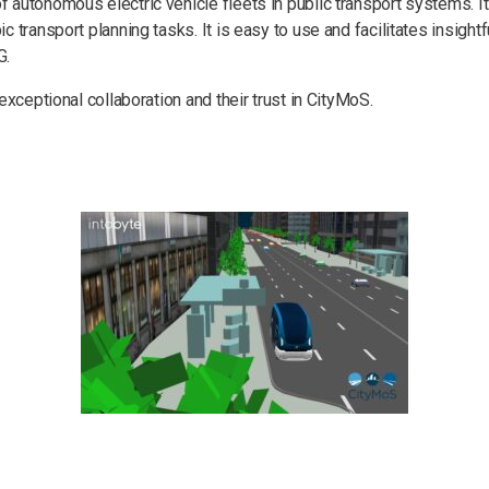
autonomous electric vehicle fleets in public transport systems. Its
c transport planning tasks. It is easy to use and facilitates insigh
G.
 exceptional collaboration and their trust in CityMoS.