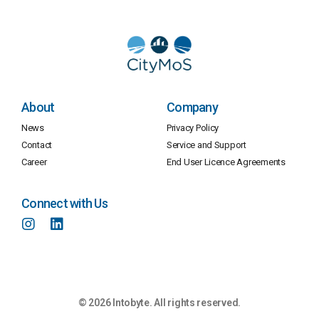
About
Company
News
Privacy Policy
Contact
Service and Support
Career
End User Licence Agreements
Connect with Us
© 2026 Intobyte. All rights reserved.