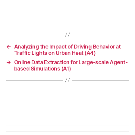
←
Analyzing the Impact of Driving Behavior at
Traffic Lights on Urban Heat (A4)
→
Online Data Extraction for Large-scale Agent-
based Simulations (A1)