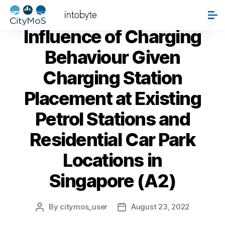
PAPERS
Influence of Charging
Behaviour Given
Charging Station
Placement at Existing
Petrol Stations and
Residential Car Park
Locations in
Singapore (A2)
By
citymos_user
August 23, 2022