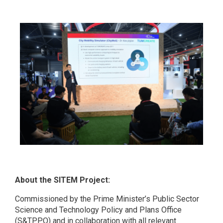
About the SITEM Project:
Commissioned by the Prime Minister’s Public Sector
Science and Technology Policy and Plans Office
(S&TPPO) and in collaboration with all relevant