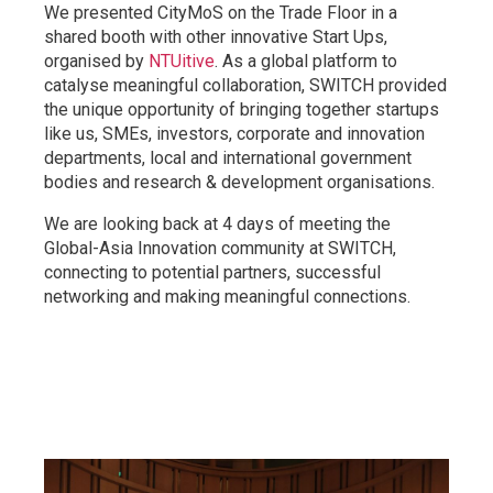
We presented CityMoS on the Trade Floor in a
shared booth with other innovative Start Ups,
organised by
NTUitive
. As a global platform to
catalyse meaningful collaboration, SWITCH provided
the unique opportunity of bringing together startups
like us, SMEs, investors, corporate and innovation
departments, local and international government
bodies and research & development organisations.
We are looking back at 4 days of meeting the
Global-Asia Innovation community at SWITCH,
connecting to potential partners, successful
networking and making meaningful connections.