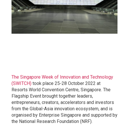
The Singapore Week of Innovation and Technology
(SWITCH)
took place 25-28 October 2022 at
Resorts World Convention Centre, Singapore. The
Flagship Event brought together leaders,
entrepreneurs, creators, accelerators and investors
from the Global-Asia innovation ecosystem, and is
organised by Enterprise Singapore and supported by
the National Research Foundation (NRF).