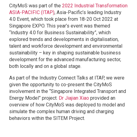
CityMoS
was part of the
2022 Industrial Transformation
ASIA-PACIFIC (ITAP)
, Asia-Pacific’s leading Industry
4.0 Event, which took place from 18-20 Oct 2022 at
Singapore EXPO. This year’s event was themed
“Industry 4.0 for Business Sustainability”, which
explored trends and developments in digitalisation,
talent and workforce development and environmental
sustainability – key in shaping sustainable business
development for the advanced manufacturing sector,
both locally and on a global stage.
As part of the Industry Connect Talks at ITAP, we were
given the opportunity to co-present the CityMoS
involvement in the “Singapore Integrated Transport and
Energy Model” project.
Dr Jiajian Xiao
provided an
overview of how CityMoS was deployed to model and
simulate the complex human driving and charging
behaviors within the SITEM Project.