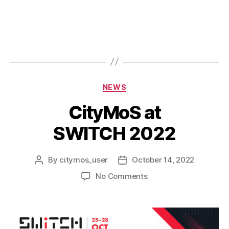
NEWS
CityMoS at
SWITCH 2022
By
citymos_user
October 14, 2022
No Comments