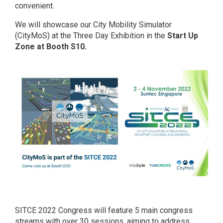
convenient.
We will showcase our City Mobility Simulator
(CityMoS) at the Three Day Exhibition in the
Start Up
Zone at Booth S10.
SITCE 2022 Congress will feature 5 main congress
streams with over 30 sessions, aiming to address