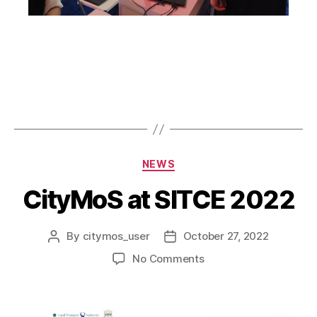
NEWS
CityMoS at SITCE 2022
By
citymos_user
October 27, 2022
No Comments