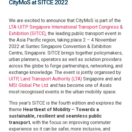
CityMoS at SITCE 2022
We are excited to announce that CityMoS is part of the
LTA-UITP Singapore International Transport Congress &
Exhibition (SITCE)
, the leading public transport event in
the Asia Pacific region, taking place 2 – 4 November
2022 at Suntec Singapore Convention & Exhibition
Centre, Singapore. SITCE brings together policymakers,
urban planners, operators as well as solution providers
across the globe to forge partnerships, networking, and
exchange knowledge. The event is jointly organised by
UITP
,
Land Transport Authority (LTA)
Singapore and
and
MSI Global Pte Ltd.
and has become one of Asia’s
most recognised events in the urban mobility space.
This year’s SITCE is the fourth edition and explores the
theme
Heartbeat of Mobility – Towards a
sustainable, resilient and seamless public
transport
, with the focus on improving commuter
experience so it can be safer, more inclusive, and