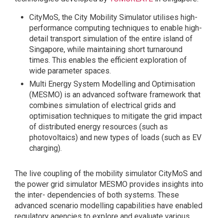
CityMoS, the City Mobility Simulator utilises high-
performance computing techniques to enable high-
detail transport simulation of the entire island of
Singapore, while maintaining short turnaround
times. This enables the efficient exploration of
wide parameter spaces.
Multi Energy System Modelling and Optimisation
(MESMO) is an advanced software framework that
combines simulation of electrical grids and
optimisation techniques to mitigate the grid impact
of distributed energy resources (such as
photovoltaics) and new types of loads (such as EV
charging).
The live coupling of the mobility simulator CityMoS and
the power grid simulator MESMO provides insights into
the inter- dependencies of both systems. These
advanced scenario modelling capabilities have enabled
regulatory agencies to explore and evaluate various