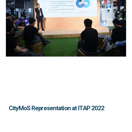
CityMoS Representation at ITAP 2022