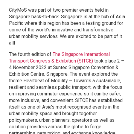
CityMoS was part of two premier events held in
Singapore back-to-back. Singapore is at the hub of Asia
Pacific where this region has been a testing ground for
some of the world’s innovative and transformative
urban mobility services. We are excited to be part of it
all!
The fourth edition of
The Singapore International
Transport Congress & Exhibition (SITCE)
took place 2 –
4 November 2022 at Suntec Singapore Convention &
Exhibition Centre, Singapore. The event explored the
theme Heartbeat of Mobility – Towards a sustainable,
resilient and seamless public transport, with the focus
on improving commuter experience so it can be safer,
more inclusive, and convenient. SITCE has established
itself as one of Asia’s most recognised events in the
urban mobility space and brought together
policymakers, urban planners, operators as well as
solution providers across the globe to forge
partnerships, networking, and exchange knowledge.