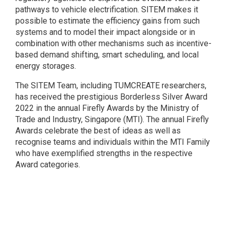
pathways to vehicle electrification. SITEM makes it
possible to estimate the efficiency gains from such
systems and to model their impact alongside or in
combination with other mechanisms such as incentive-
based demand shifting, smart scheduling, and local
energy storages.
The SITEM Team, including TUMCREATE researchers,
has received the prestigious Borderless Silver Award
2022 in the annual Firefly Awards by the Ministry of
Trade and Industry, Singapore (MTI). The annual Firefly
Awards celebrate the best of ideas as well as
recognise teams and individuals within the MTI Family
who have exemplified strengths in the respective
Award categories.