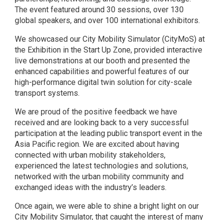
The event featured around 30 sessions, over 130
global speakers, and over 100 international exhibitors.
We showcased our City Mobility Simulator (CityMoS) at
the Exhibition in the Start Up Zone, provided interactive
live demonstrations at our booth and presented the
enhanced capabilities and powerful features of our
high-performance digital twin solution for city-scale
transport systems.
We are proud of the positive feedback we have
received and are looking back to a very successful
participation at the leading public transport event in the
Asia Pacific region. We are excited about having
connected with urban mobility stakeholders,
experienced the latest technologies and solutions,
networked with the urban mobility community and
exchanged ideas with the industry’s leaders.
Once again, we were able to shine a bright light on our
City Mobility Simulator, that caught the interest of many