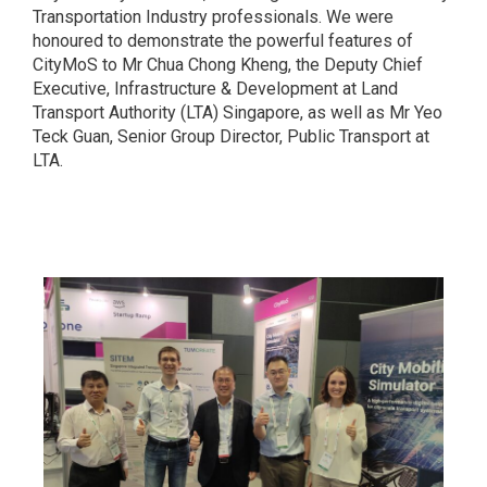
Transportation Industry professionals. We were
honoured to demonstrate the powerful features of
CityMoS to Mr Chua Chong Kheng, the Deputy Chief
Executive, Infrastructure & Development at Land
Transport Authority (LTA) Singapore, as well as Mr Yeo
Teck Guan, Senior Group Director, Public Transport at
LTA.