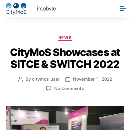
Author:
citymos_user
NEWS
CityMoS Showcases at
SITCE & SWITCH 2022
By
citymos_user
November 11, 2022
No Comments