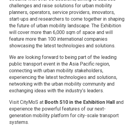
challenges and raise solutions for urban mobility
planners, operators, service providers, innovators,
start-ups and researchers to come together in shaping
the future of urban mobility landscape. The Exhibition
will cover more than 6,000 sqm of space and will
feature more than 100 international companies
showcasing the latest technologies and solutions.
We are looking forward to being part of the leading
public transport event in the Asia Pacific region,
connecting with urban mobility stakeholders,
experiencing the latest technologies and solutions,
networking with the urban mobility community and
exchanging ideas with the industry’s leaders.
Visit
CityMoS
at
Booth S10 in the Exhibition Hall
and
experience the powerful features of our next-
generation mobility platform for city-scale transport
sy
stems.