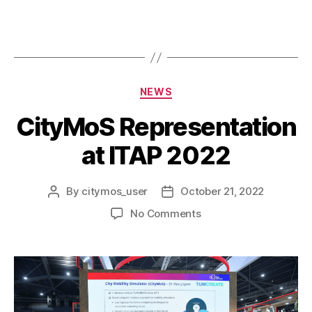
NEWS
CityMoS Representation
at ITAP 2022
By
citymos_user
October 21, 2022
No Comments