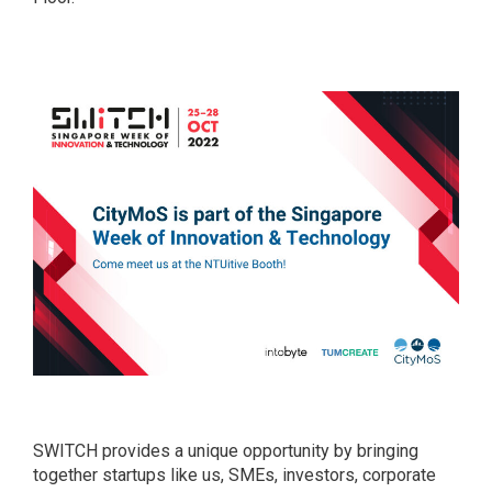
SWITCH provides a unique opportunity by bringing
together startups like us, SMEs, investors, corporate