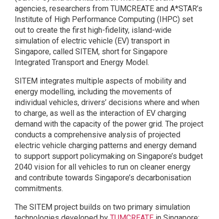
agencies, researchers from TUMCREATE and A*STAR’s
Institute of High Performance Computing (IHPC) set
out to create the first high-fidelity, island-wide
simulation of electric vehicle (EV) transport in
Singapore, called SITEM, short for Singapore
Integrated Transport and Energy Model.
SITEM integrates multiple aspects of mobility and
energy modelling, including the movements of
individual vehicles, drivers’ decisions where and when
to charge, as well as the interaction of EV charging
demand with the capacity of the power grid. The project
conducts a comprehensive analysis of projected
electric vehicle charging patterns and energy demand
to support support policymaking on Singapore’s budget
2040 vision for all vehicles to run on cleaner energy
and contribute towards Singapore’s decarbonisation
commitments.
The SITEM project builds on two primary simulation
technologies developed by
TUMCREATE
in Singapore: