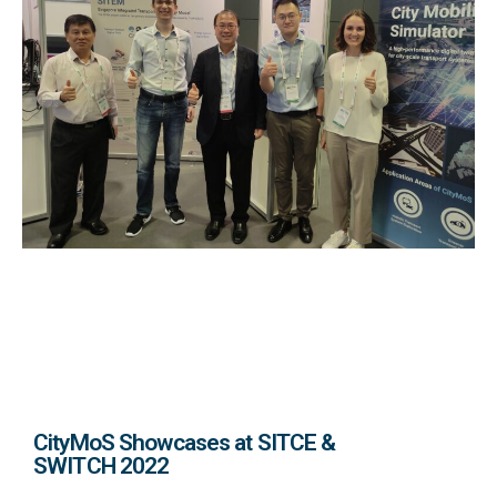
CityMoS Showcases at SITCE &
SWITCH 2022